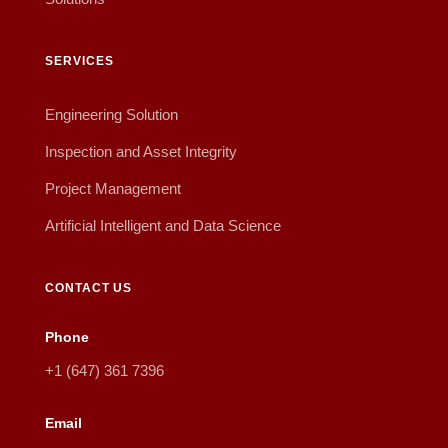
SERVICES
Engineering Solution
Inspection and Asset Integrity
Project Management
Artificial Intelligent and Data Science
CONTACT US
Phone
+1 (647) 361 7396
Email