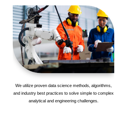
We utilize proven data science methods, algorithms,
and industry best practices to solve simple to complex
analytical and engineering challenges.