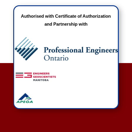
Authorised with Certificate of Authorization
and Partnership with