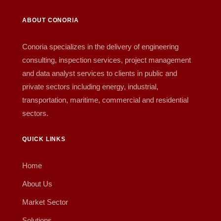
ABOUT CONORIA
Conoria specializes in the delivery of engineering
consulting, inspection services, project management
and data analyst services to clients in public and
private sectors including energy, industrial,
transportation, maritime, commercial and residential
sectors.
QUICK LINKS
Home
About Us
Market Sector
Solutions