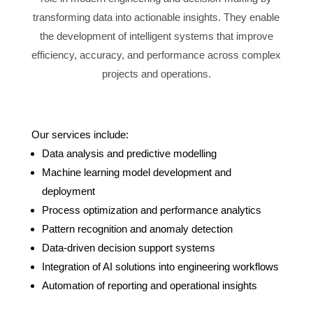
transforming data into actionable insights. They enable
the development of intelligent systems that improve
efficiency, accuracy, and performance across complex
projects and operations.
Our services include:
Data analysis and predictive modelling
Machine learning model development and
deployment
Process optimization and performance analytics
Pattern recognition and anomaly detection
Data-driven decision support systems
Integration of AI solutions into engineering workflows
Automation of reporting and operational insights