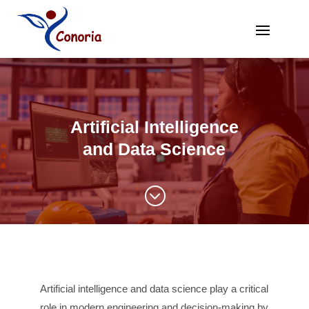
Artificial Intelligence
and Data Science
;
Artificial intelligence and data science play a critical
role in modern engineering and decision-making by