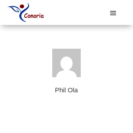
Phil Ola