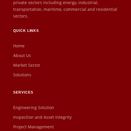
private sectors including energy, industrial,
transportation, maritime, commercial and residential
sectors.
QUICK LINKS
Home
About Us
Market Sector
Solutions
SERVICES
Engineering Solution
Inspection and Asset Integrity
Project Management