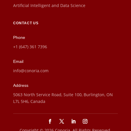
Artificial Intelligent and Data Science
CONTACT US
Phone
+1 (647) 361 7396
Email
info@conoria.com
Address
5063 North Service Road, Suite 100, Burlington, ON
L7L 5H6, Canada
Copyright © 2026 Conoria. All Rights Reserved.