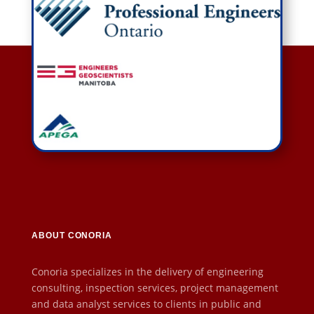
ABOUT CONORIA
Conoria specializes in the delivery of engineering
consulting, inspection services, project management
and data analyst services to clients in public and